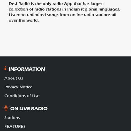
Desi Radio is the only radio App that has largest
collection of radio stations in Indian regional languages.
Listen to unlimited songs from online radio stations all
over the world.
INFORMATION
About Us
Privacy Notice
Conditions of Use
ON LIVE RADIO
Stations
FEATURES