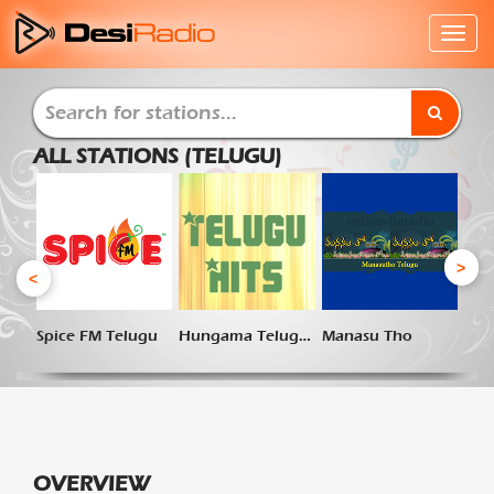
ALL STATIONS (TELUGU)
>
<
Spice FM Telugu
Hungama Telugu Hits
Manasu Tho
OVERVIEW