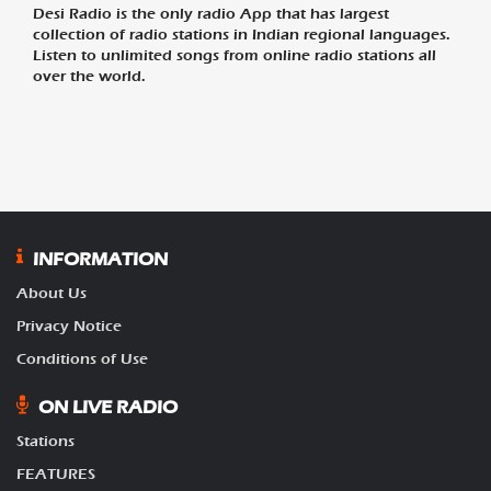
Desi Radio is the only radio App that has largest
collection of radio stations in Indian regional languages.
Listen to unlimited songs from online radio stations all
over the world.
INFORMATION
About Us
Privacy Notice
Conditions of Use
ON LIVE RADIO
Stations
FEATURES