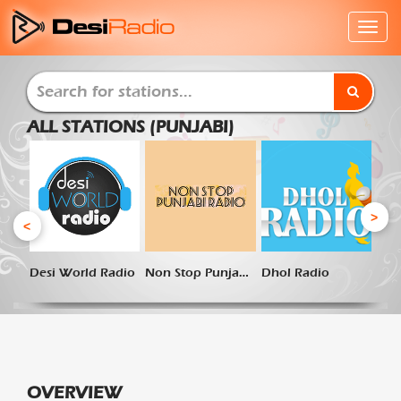
ALL STATIONS (PUNJABI)
>
<
Desi World Radio
Non Stop Punjabi Radio
Dhol Radio
OVERVIEW