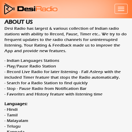
ABOUT US
Desi Radio has largest & various collection of Indian radio
stations with ability to Record, Pause, Timer etc.. We try to do
frequent updates to the radio channels for uninterrupted
listening. Your Rating & Feedback made us to improve the
App and provide new features.
- Indian Languages Stations
- Play/Pause Radio Station
- Record Live Radio for later listening - Fall Asleep with the
included Timer feature that stops the Radio automatically.
- Search for a Radio Station to find quickly
- Stop - Pause Radio from Notification Bar
- Favorites and History feature with listening time
Languages:
- Hindi
- Tamil
- Malayalam
- Telugu
- Kannada