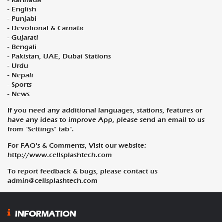
- English
- Punjabi
- Devotional & Carnatic
- Gujarati
- Bengali
- Pakistan, UAE, Dubai Stations
- Urdu
- Nepali
- Sports
- News
If you need any additional languages, stations, features or
have any ideas to improve App, please send an email to us
from "Settings" tab".
For FAQ's & Comments, Visit our website:
http://www.cellsplashtech.com
To report feedback & bugs, please contact us
admin@cellsplashtech.com
INFORMATION