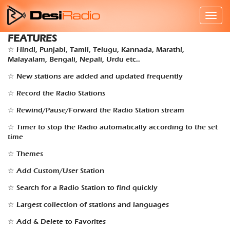
FEATURES
☆ Hindi, Punjabi, Tamil, Telugu, Kannada, Marathi,
Malayalam, Bengali, Nepali, Urdu etc..
☆ New stations are added and updated frequently
☆ Record the Radio Stations
☆ Rewind/Pause/Forward the Radio Station stream
☆ Timer to stop the Radio automatically according to the set
time
☆ Themes
☆ Add Custom/User Station
☆ Search for a Radio Station to find quickly
☆ Largest collection of stations and languages
☆ Add & Delete to Favorites