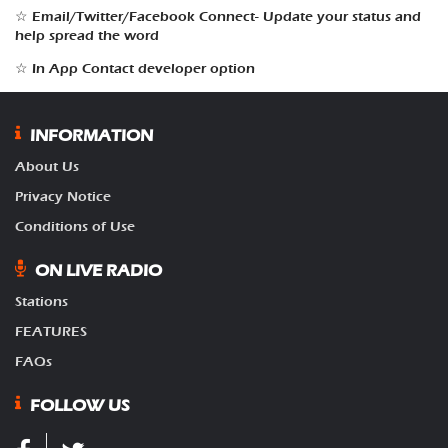
☆ Email/Twitter/Facebook Connect- Update your status and
help spread the word
☆ In App Contact developer option
INFORMATION
About Us
Privacy Notice
Conditions of Use
ON LIVE RADIO
Stations
FEATURES
FAQs
FOLLOW US